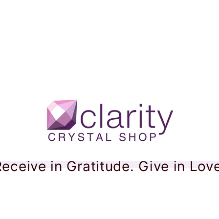
eceive in Gratitude. Give in Lov