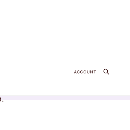
ACCOUNT
e.