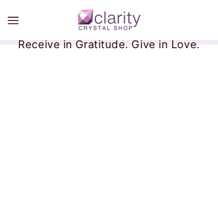
Receive in Gratitude. Give in Love.
Lost Package Policy
We are no longer responsible for your order after it is
scanned in at our Post Office or the UPS store.
Please know that we do everything correct, carefully, and
standardized on our end. We print your shipping labels
directly from your order on Shopify with tracking. We
hand-deliver each and every order to the post office (or
UPS), hand it to the post person, and watch it get scanned
into the USPS (or UPS) system with tracking. We see the
same tracking information that you see.
We cannot be
responsible for delivery after that point.
We are always
willing to provide order information to you so you can file
an insurance claim.
Email us at