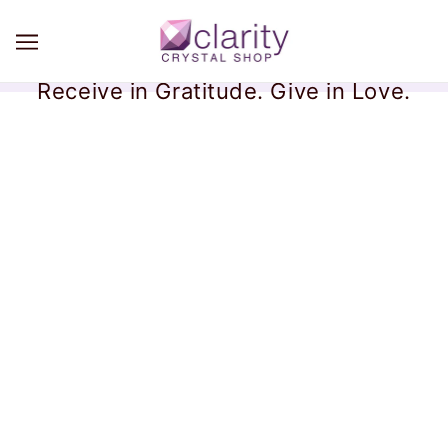
Receive in Gratitude. Give in Love.
Disclaimers
By using this website you are agreeing to the following:
Our products are not for use by or sale to persons under
the age of 18.
Our Website and the products available herein are not
intended to provide medical information and do not claim
to cure, treat, or prevent any disease or illness.
Always speak to your health care provider about any
health concerns.
Our products are not intended to diagnose, treat, sure or
prevent any disease, including COVID-19, and should be