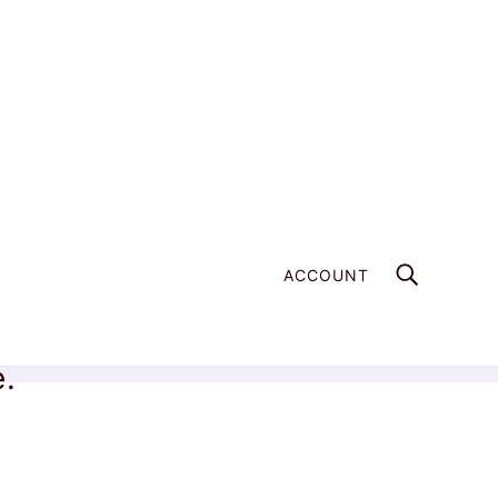
ACCOUNT
e.