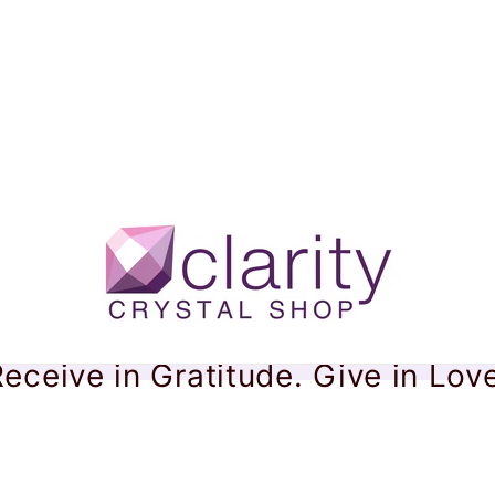
eceive in Gratitude. Give in Lov
maline