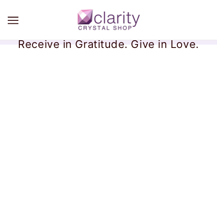
Receive in Gratitude. Give in Love.
Bismuth Crystals
There are no products in this collection.
CONTINUE SHOPPING