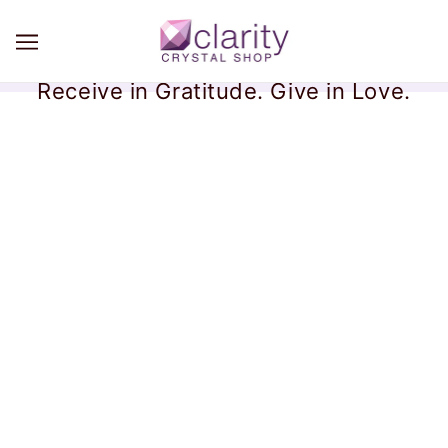
Receive in Gratitude. Give in Love.
Himalayan Smoky Quartz
Collection
There are no products in this collection.
CONTINUE SHOPPING