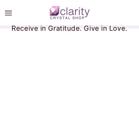
Receive in Gratitude. Give in Love.