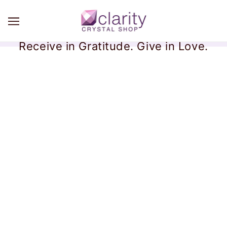
Receive in Gratitude. Give in Love.