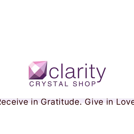
eceive in Gratitude. Give in Lov