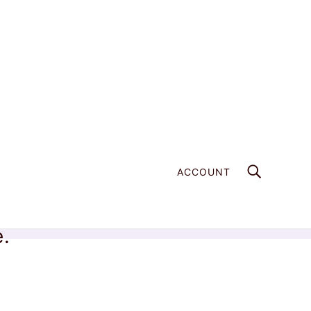
ACCOUNT
e.
Home
Products
Apophyllite Crystal - 736