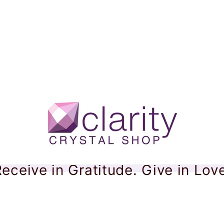
eceive in Gratitude. Give in Lov