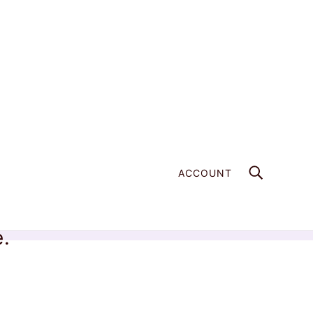
ACCOUNT
e.
Home
Products
Azurite Power Piece - 033