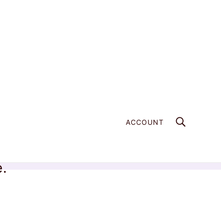
ACCOUNT
e.
Home
Products
Blue Sapphire Point Pair