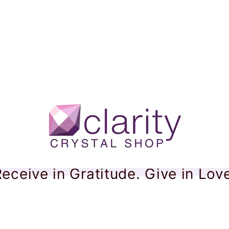
eceive in Gratitude. Give in Lov