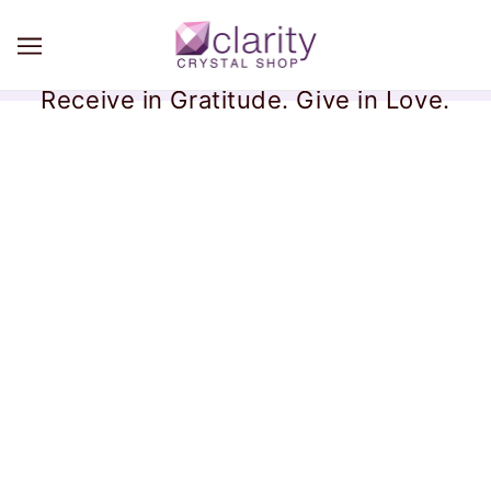
Receive in Gratitude. Give in Love.