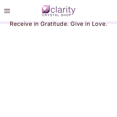
Receive in Gratitude. Give in Love.