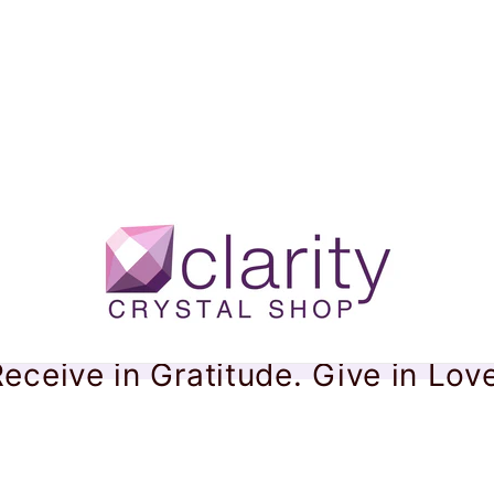
eceive in Gratitude. Give in Lov