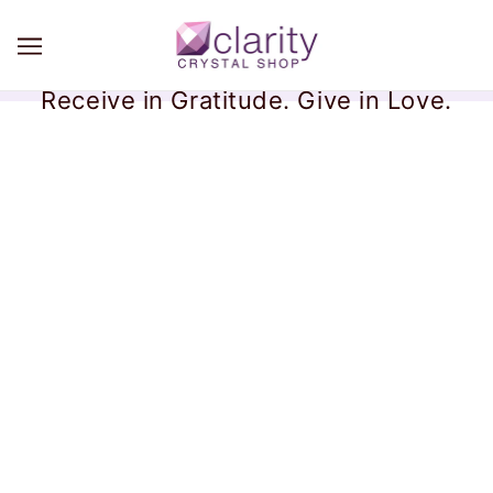
Receive in Gratitude. Give in Love.