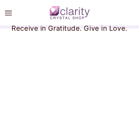
Receive in Gratitude. Give in Love.