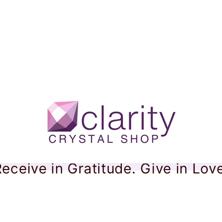
eceive in Gratitude. Give in Lov