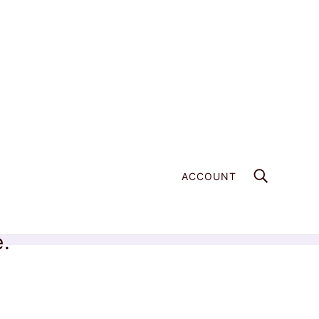
ACCOUNT
e.
Home
Products
Multicolored Amazonite Bracelet