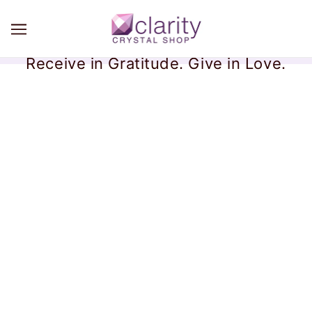
Receive in Gratitude. Give in Love.