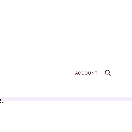
ACCOUNT
e.
Home
Products
Welo Opal - 203