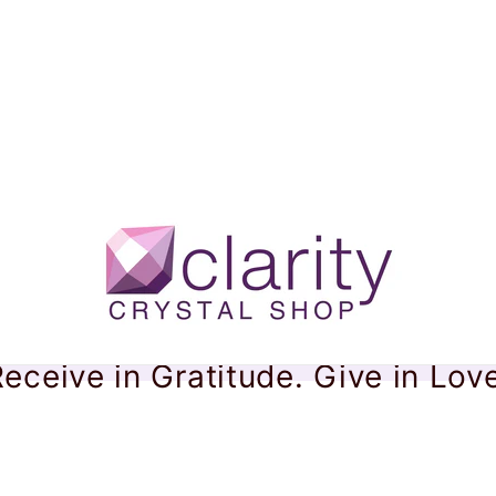
eceive in Gratitude. Give in Lov