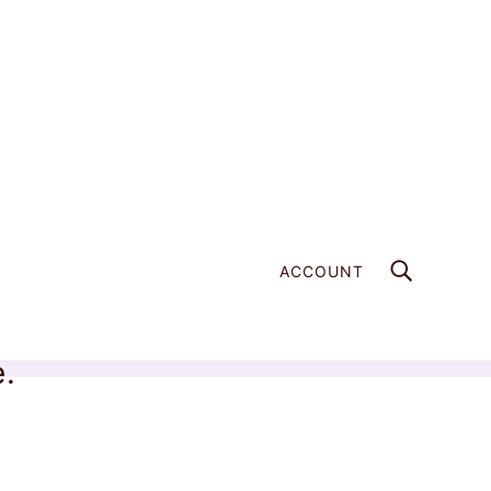
ACCOUNT
e.
Home
Products
Wild Freshwater Pearl - 020