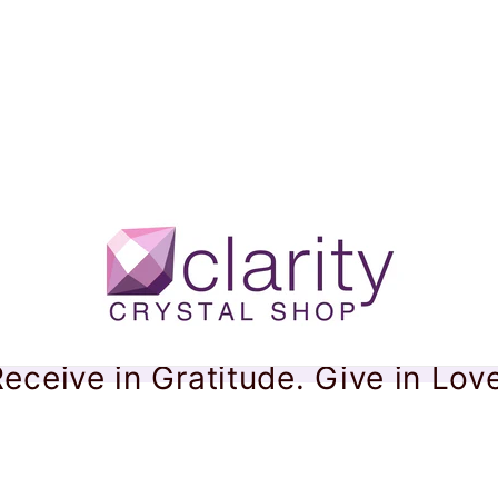
eceive in Gratitude. Give in Lov