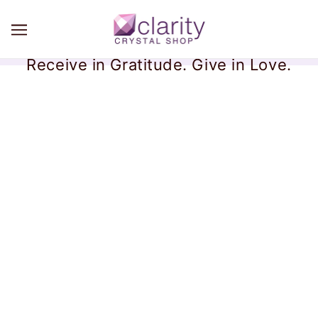
Receive in Gratitude. Give in Love.