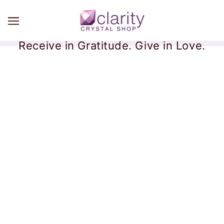
Receive in Gratitude. Give in Love.