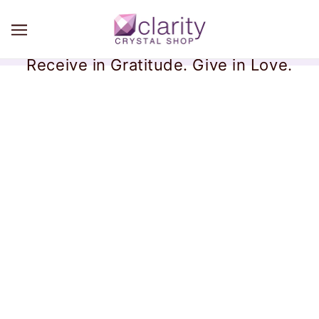
Receive in Gratitude. Give in Love.